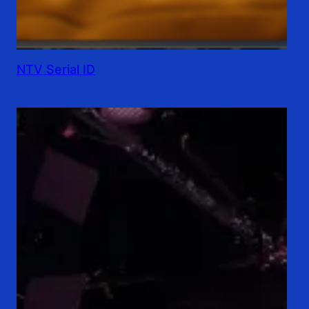
NTV Serial ID