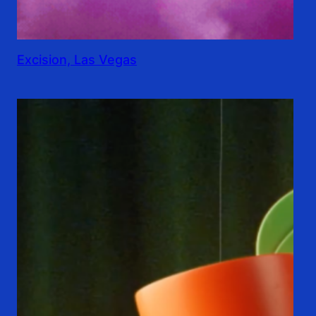
Excision, Las Vegas