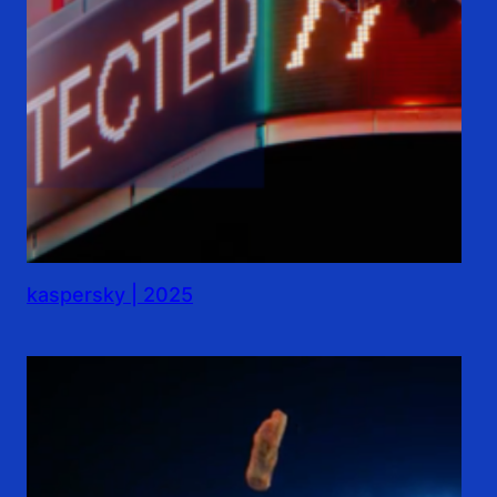
kaspersky | 2025