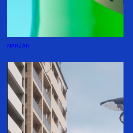
NARZAN