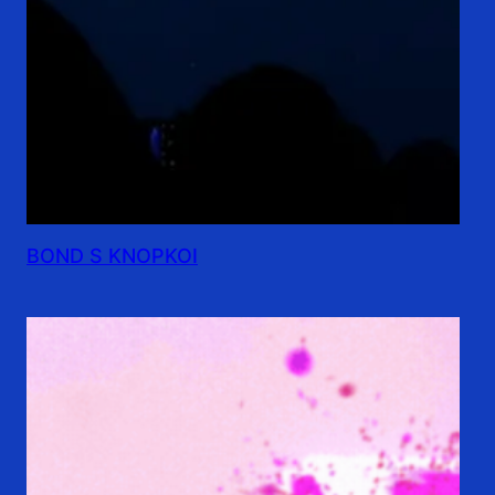
BOND S KNOPKOI