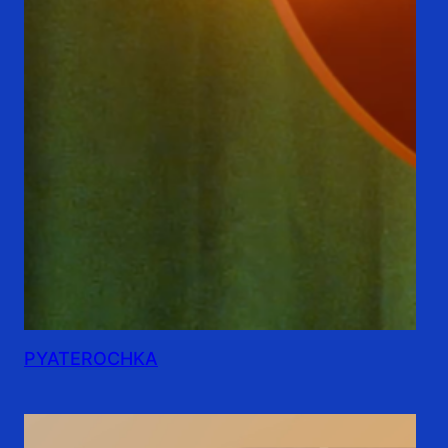
PYATEROCHKA