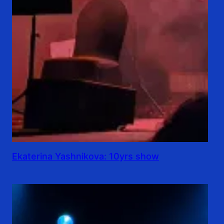
Ekaterina Yashnikova: 10yrs show