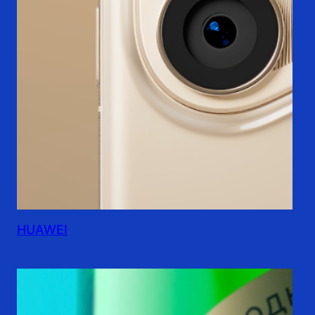
HUAWEI