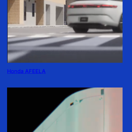
Honda AFEELA