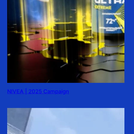
NIVEA | 2025 Campaign