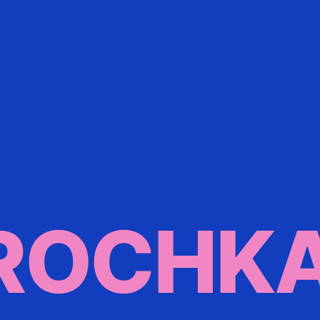
ROCHK