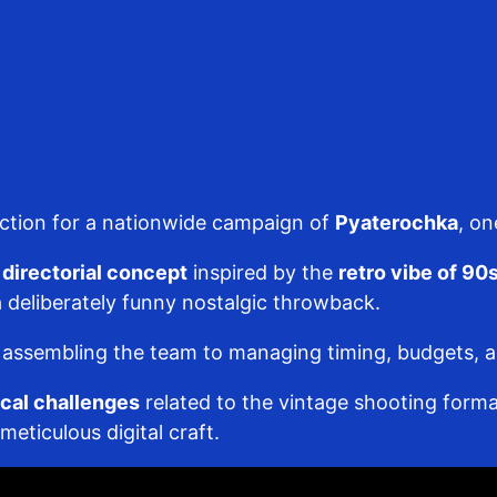
uction for a nationwide campaign of
Pyaterochka
, on
directorial concept
inspired by the
retro vibe of 9
 deliberately funny nostalgic throwback.
ssembling the team to managing timing, budgets, and 
cal challenges
related to the vintage shooting forma
eticulous digital craft.