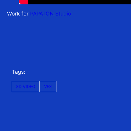
Work for
PAPATON Studio
Tags:
3D VIDEO
VFX