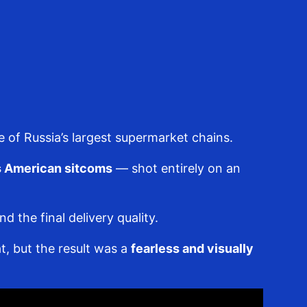
e of Russia’s largest supermarket chains.
0s American sitcoms
— shot entirely on an
the final delivery quality.
t, but the result was a
fearless and visually