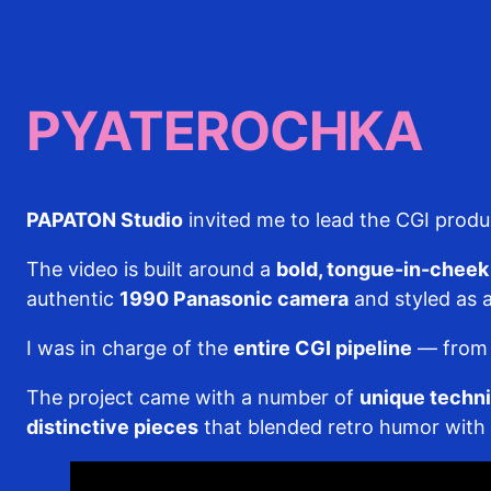
PYATEROCHKA
PAPATON Studio
invited me to lead the CGI prod
The video is built around a
bold, tongue-in-cheek 
authentic
1990 Panasonic camera
and styled as a
I was in charge of the
entire CGI pipeline
— from a
The project came with a number of
unique techni
distinctive pieces
that blended retro humor with m