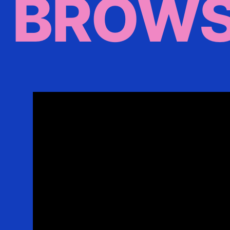
BROWS