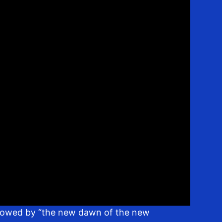
ollowed by “the new dawn of the new