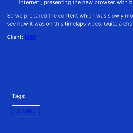
Internet”, presenting the new browser with bui
So we prepared the content which was slowly movi
see how it was on this timelaps video. Quite a chal
Client:
M&P
Tags:
2D VIDEO