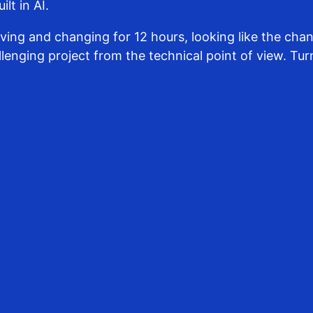
lt in AI.
ng and changing for 12 hours, looking like the chang
lenging project from the technical point of view. Turn