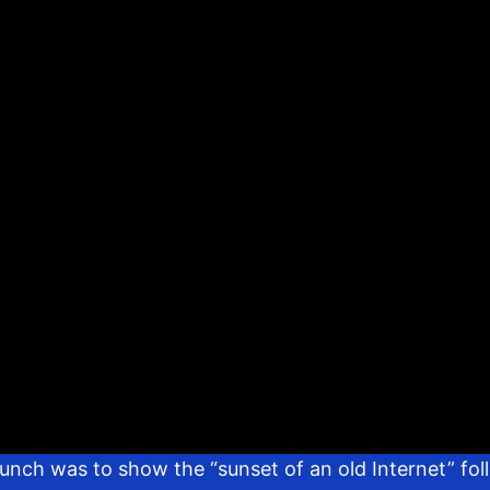
aunch was to show the “sunset of an old Internet” f