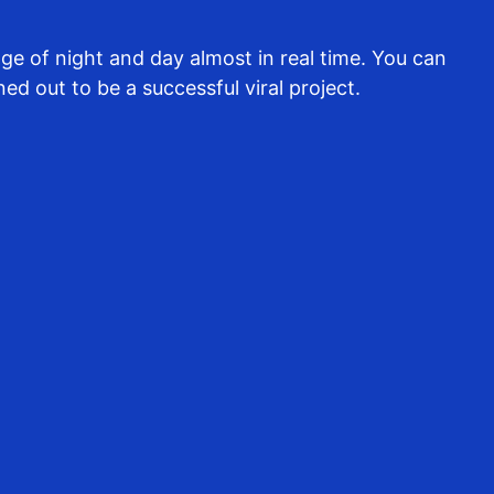
e of night and day almost in real time. You can
ed out to be a successful viral project.