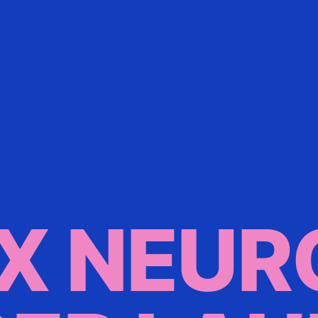
X NEUR