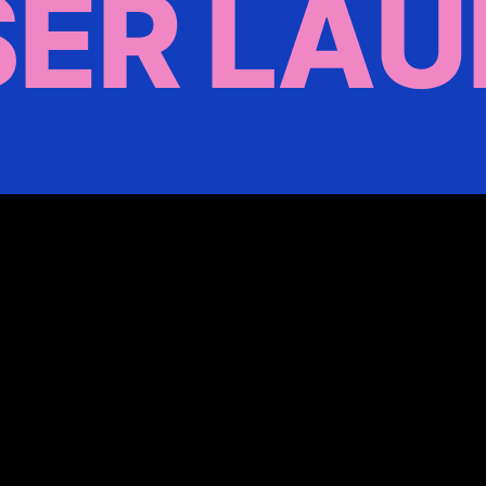
ER LA