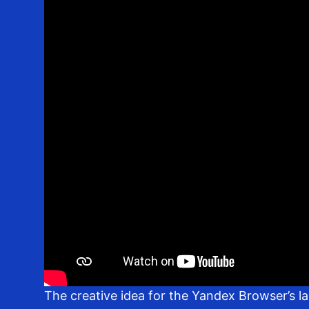
The creative idea for the Yandex Browser’s l