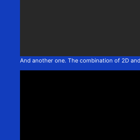
And another one. The combination of 2D and 3