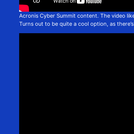
Acronis Cyber Summit content. The video like
Turns out to be quite a cool option, as there