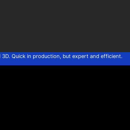
D. Quick in production, but expert and efficient.