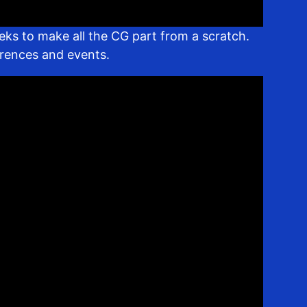
eks to make all the CG part from a scratch.
erences and events.