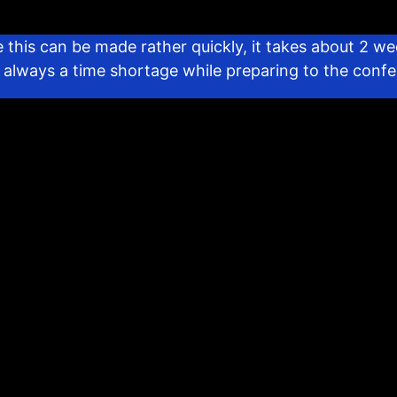
 this can be made rather quickly, it takes about 2 we
’s always a time shortage while preparing to the conf