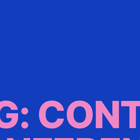
G: CON