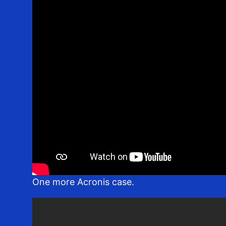
One more Acronis case.