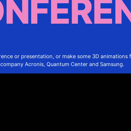
ONFERE
erence or presentation, or make some 3D animations f
T-company Acronis, Quantum Center and Samsung.