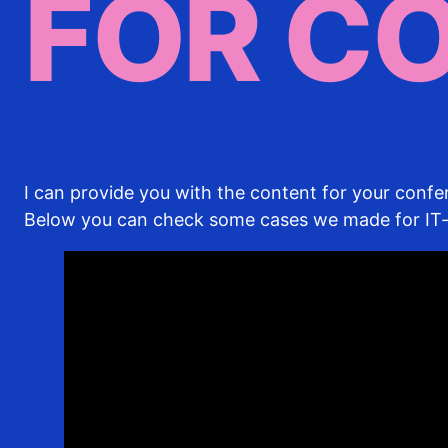
FOR C
I can provide you with the content for your conf
Below you can check some cases we made for I