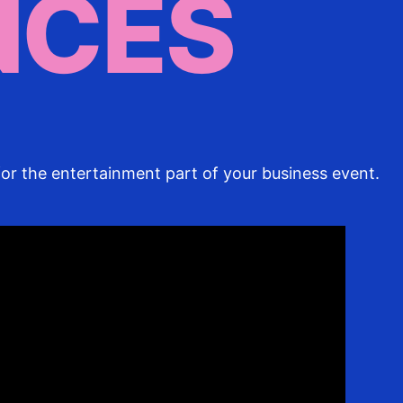
NCES
or the entertainment part of your business event.